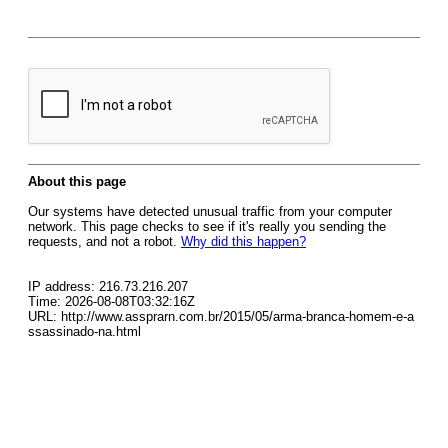
About this page
Our systems have detected unusual traffic from your computer
network. This page checks to see if it's really you sending the
requests, and not a robot.
Why did this happen?
IP address: 216.73.216.207
Time: 2026-08-08T03:32:16Z
URL: http://www.assprarn.com.br/2015/05/arma-branca-homem-e-a
ssassinado-na.html